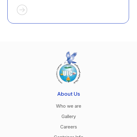
About Us
Who we are
Gallery
Careers