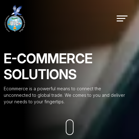
E-COMMERCE
SOLUTIONS
Ecommerce is a powerful means to connect the
unconnected to global trade. We comes to you and deliver
your needs to your fingertips.