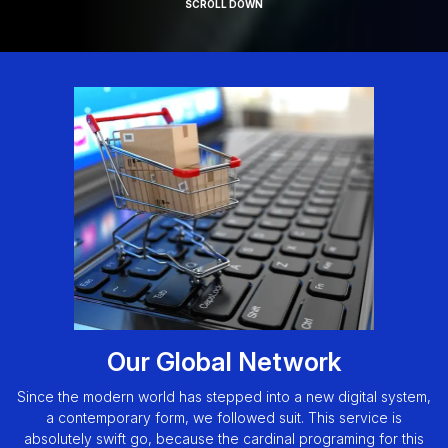
SCROLL DOWN
Our Global Network
Since the modern world has stepped into a new digital system,
a contemporary form, we followed suit. This service is
absolutely swift go, because the cardinal programing for this