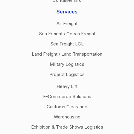
Container Info
Services
Air Freight
Sea Freight / Ocean Freight
Sea Freight LCL
Land Freight / Land Transportation
Military Logistics
Project Logistics
Heavy Lift
E-Commerce Solutions
Customs Clearance
Warehousing
Exhibition & Trade Shows Logistics