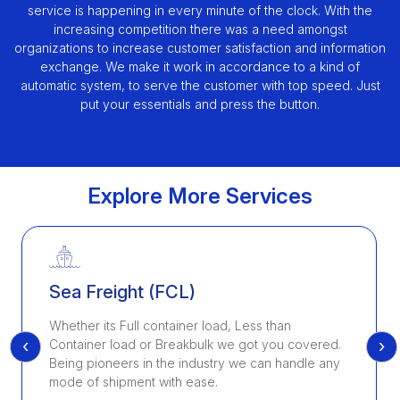
service is happening in every minute of the clock. With the
increasing competition there was a need amongst
organizations to increase customer satisfaction and information
exchange. We make it work in accordance to a kind of
automatic system, to serve the customer with top speed. Just
put your essentials and press the button.
Explore More Services
Sea Freight (FCL)
Whether its Full container load, Less than
‹
›
Container load or Breakbulk we got you covered.
Being pioneers in the industry we can handle any
mode of shipment with ease.