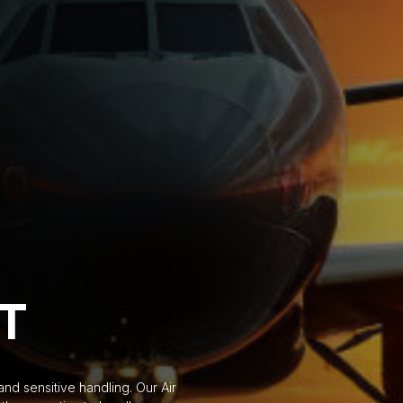
HT
d sensitive handling. Our Air