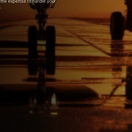
the expertise to handle your
s