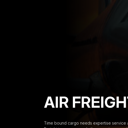
AIR FREIG
Time bound cargo needs expertise service an