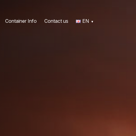
Container Info
Contact us
EN