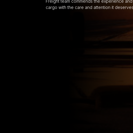
Freight team commends the experience and 
cargo with the care and attention it deserve