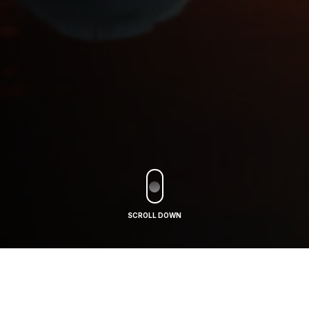
SCROLL DOWN