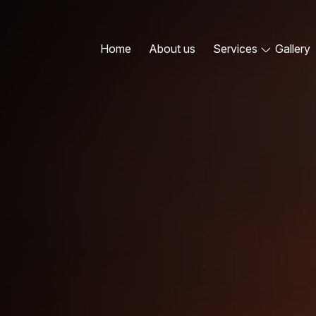
Home
About us
Services
Gallery