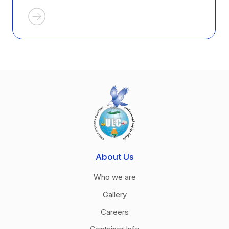
About Us
Who we are
Gallery
Careers