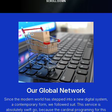
SCROLL DOWN
Our Global Network
Since the modern world has stepped into a new digital system,
a contemporary form, we followed suit. This service is
absolutely swift go, because the cardinal programing for this