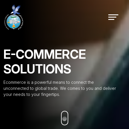
E-COMMERCE
SOLUTIONS
Ecommerce is a powerful means to connect the
unconnected to global trade. We comes to you and deliver
your needs to your fingertips.