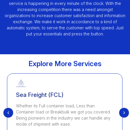
service is happening in every minute of the clock. With the
increasing competition there was a need amongst
organizations to increase customer satisfaction and information
exchange. We make it work in accordance to a kind of
automatic system, to serve the customer with top speed. Just
put your essentials and press the button.
Explore More Services
Sea Freight (FCL)
Whether its Full container load, Less than
‹
›
Container load or Breakbulk we got you covered.
Being pioneers in the industry we can handle any
mode of shipment with ease.