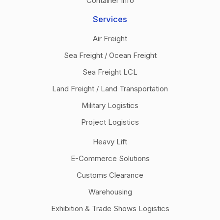
Container Info
Services
Air Freight
Sea Freight / Ocean Freight
Sea Freight LCL
Land Freight / Land Transportation
Military Logistics
Project Logistics
Heavy Lift
E-Commerce Solutions
Customs Clearance
Warehousing
Exhibition & Trade Shows Logistics