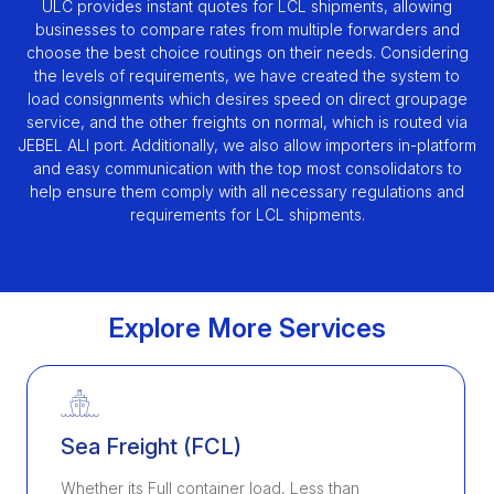
ULC provides instant quotes for LCL shipments, allowing
businesses to compare rates from multiple forwarders and
choose the best choice routings on their needs. Considering
the levels of requirements, we have created the system to
load consignments which desires speed on direct groupage
service, and the other freights on normal, which is routed via
JEBEL ALI port. Additionally, we also allow importers in-platform
and easy communication with the top most consolidators to
help ensure them comply with all necessary regulations and
requirements for LCL shipments.
Explore More Services
Sea Freight (FCL)
Whether its Full container load, Less than