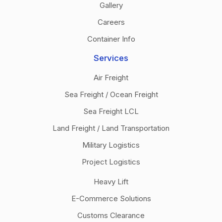
Gallery
Careers
Container Info
Services
Air Freight
Sea Freight / Ocean Freight
Sea Freight LCL
Land Freight / Land Transportation
Military Logistics
Project Logistics
Heavy Lift
E-Commerce Solutions
Customs Clearance