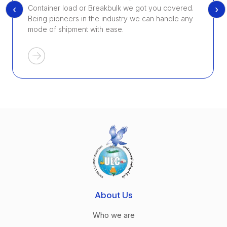
‹
›
Container load or Breakbulk we got you covered.
Being pioneers in the industry we can handle any
mode of shipment with ease.
About Us
Who we are