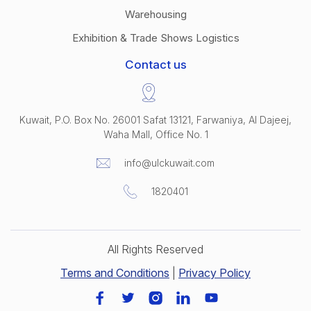
Warehousing
Exhibition & Trade Shows Logistics
Contact us
Kuwait, P.O. Box No. 26001 Safat 13121, Farwaniya, Al Dajeej,
Waha Mall, Office No. 1
info@ulckuwait.com
1820401
All Rights Reserved
Terms and Conditions
|
Privacy Policy