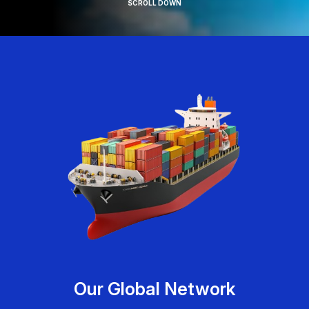
SCROLL DOWN
Our Global Network