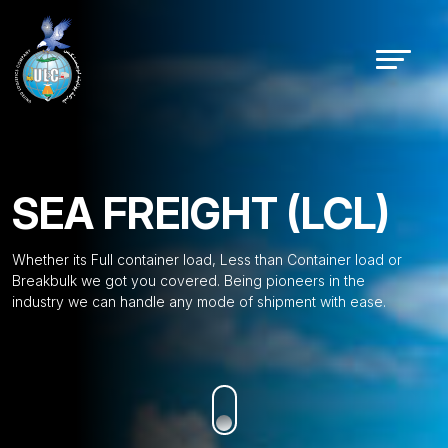
SEA FREIGHT (LCL)
Whether its Full container load, Less than Container load or
Breakbulk we got you covered. Being pioneers in the
industry we can handle any mode of shipment with ease.